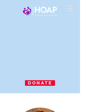
DONATE