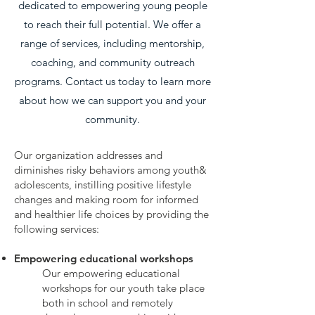
dedicated to empowering young people
to reach their full potential. We offer a
range of services, including mentorship,
coaching, and community outreach
programs. Contact us today to learn more
about how we can support you and your
community.
Our organization addresses and
diminishes risky behaviors among youth&
adolescents, instilling positive lifestyle
changes and making room for informed
and healthier life choices by providing the
following services:
Empowering educational workshops
Our empowering educational
workshops for our youth take place
both in school and remotely