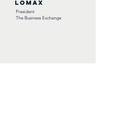
Lomax
President
The Business Exchange