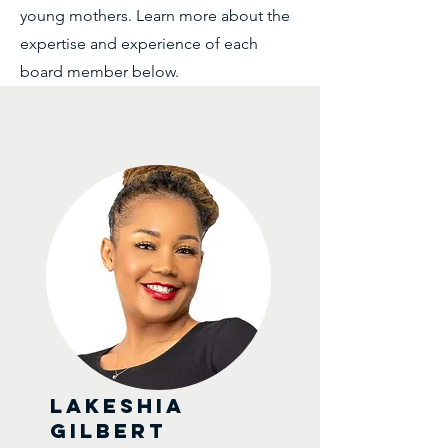
young mothers. Learn more about the
expertise and experience of each
board member below.
Lakeshia
Gilbert