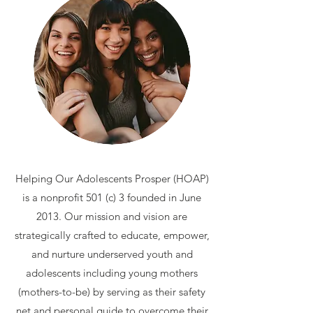
Helping Our Adolescents Prosper (HOAP)
is a nonprofit 501 (c) 3 founded in June
2013. Our mission and vision are
strategically crafted to educate, empower,
and nurture underserved youth and
adolescents including young mothers
(mothers-to-be) by serving as their safety
net and personal guide to overcome their