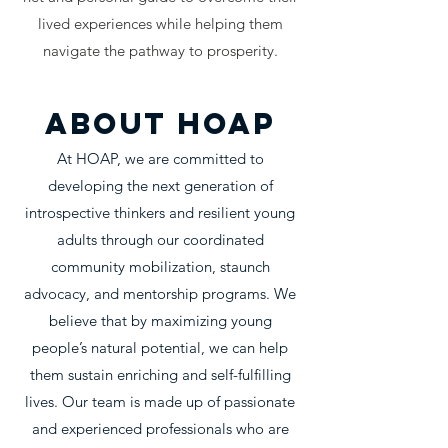
lived experiences while helping them
navigate the pathway to prosperity.
About HOAP
At HOAP, we are committed to
developing the next generation of
introspective thinkers and resilient young
adults through our coordinated
community mobilization, staunch
advocacy, and mentorship programs. We
believe that by maximizing young
people’s natural potential, we can help
them sustain enriching and self-fulfilling
lives. Our team is made up of passionate
and experienced professionals who are