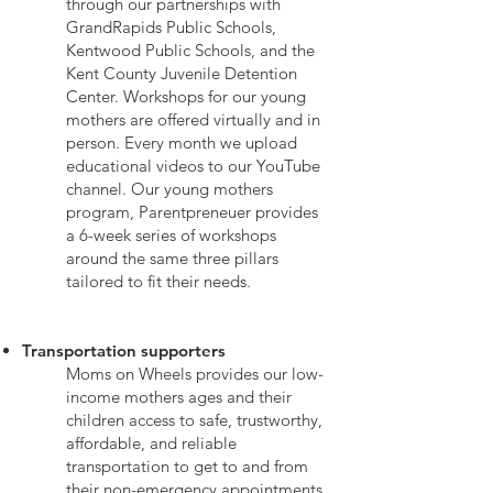
through our partnerships with
GrandRapids Public Schools,
Kentwood Public Schools, and the
Kent County Juvenile Detention
Center. Workshops for our young
mothers are offered virtually and in
person. Every month we upload
educational videos to our YouTube
channel. Our young mothers
program, Parentpreneuer provides
a 6-week series of workshops
around the same three pillars
tailored to fit their needs.
Transportation supporters
Moms
on Wheels provides our low-
income mothers ages and their
children access to safe, trustworthy,
affordable, and reliable
transportation to get to and from
their non-emergency appointments,