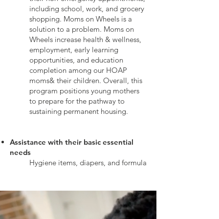
including school, work, and grocery
shopping. Moms on Wheels is a
solution to a problem. Moms on
Wheels increase health & wellness,
employment, early learning
opportunities, and education
completion among our HOAP
moms& their children. Overall, this
program positions young mothers
to prepare for the pathway to
sustaining permanent housing.
Assistance with their basic essential
needs
Hygiene items, diapers, and formula