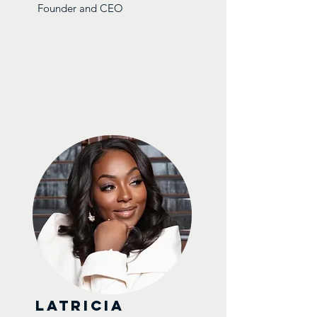
Founder and CEO
Latricia