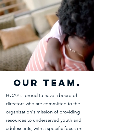
Our Team.
HOAP is proud to have a board of
directors who are committed to the
organization's mission of providing
resources to underserved youth and
adolescents, with a specific focus on