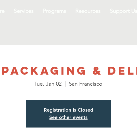
re
Services
Programs
Resources
Support U
 Packaging & Del
Tue, Jan 02
  |  
San Francisco
Registration is Closed
See other events