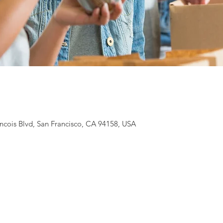
ancois Blvd, San Francisco, CA 94158, USA