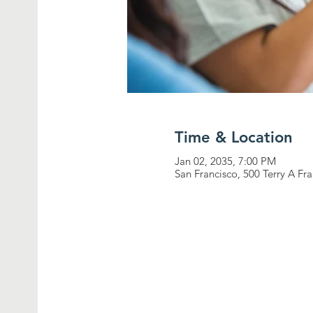
Time & Location
Jan 02, 2035, 7:00 PM
San Francisco, 500 Terry A Fr