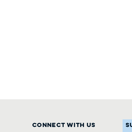
Connect with us
S