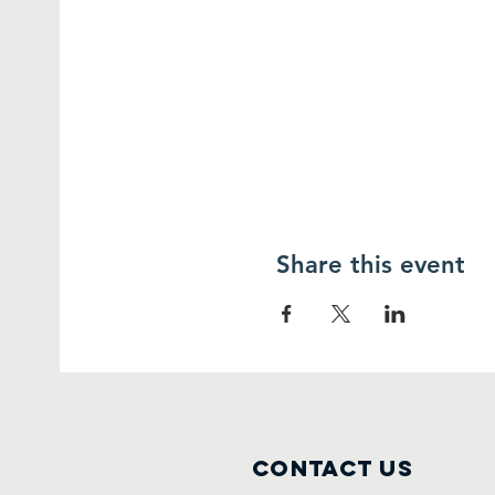
Share this event
Contact Us