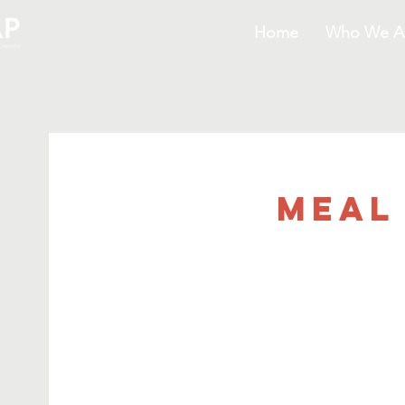
Home
Who We A
Meal