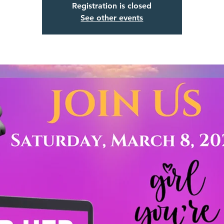
Registration is closed
See other events