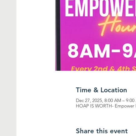
Time & Location
Dec 27, 2025, 8:00 AM – 9:0
HOAP IS WORTH- Empower 
Share this event