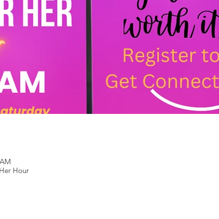
0 AM
Her Hour