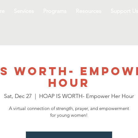
re
Services
Programs
Resources
Support U
IS WORTH- Empow
Hour
Sat, Dec 27
  |  
HOAP IS WORTH- Empower Her Hour
A virtual connection of strength, prayer, and empowerment
for young women!