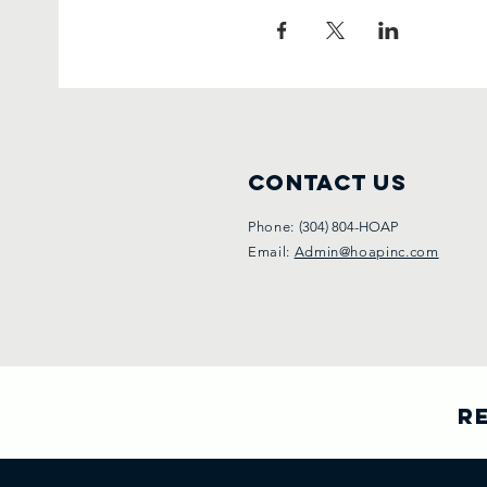
Contact Us
Phone:
(304) 804-HOAP
Email:
Admin@hoapinc.com
Re