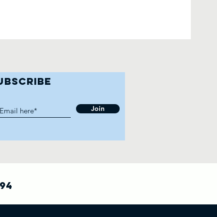
UBSCRIBE
Join
794