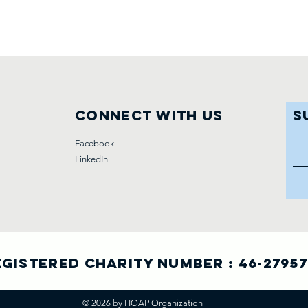
Connect with us
S
Facebook
LinkedIn
gistered Charity Number : 46-2795
© 2026 by HOAP Organization