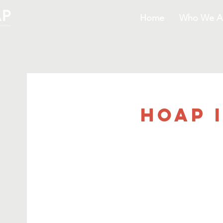
Home
Who We A
HOAP 